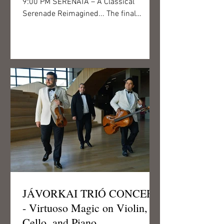
9:00 PM SERENATA – A Classical
Serenade Reimagined... The final
concert of this year’s Csigó Art Fest...
JÁVORKAI TRIÓ CONCERT
- Virtuoso Magic on Violin,
Cello, and Piano