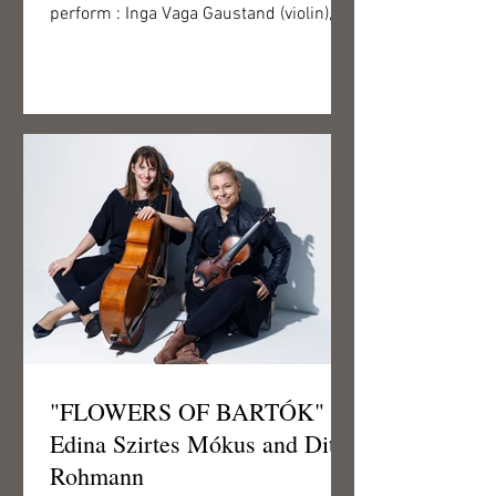
perform : Inga Vaga Gaustand (violin),
Tim Brackman (violin),...
"FLOWERS OF BARTÓK" -
Edina Szirtes Mókus and Ditta
Rohmann