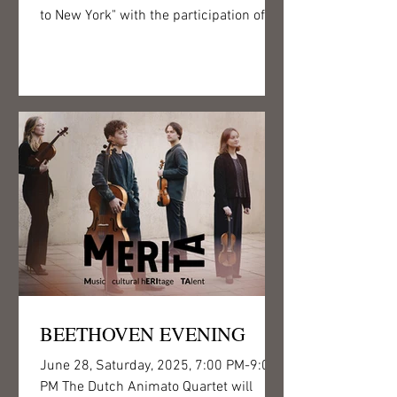
to New York" with the participation of
Junior Prima...
BEETHOVEN EVENING
June 28, Saturday, 2025, 7:00 PM-9:00
PM The Dutch Animato Quartet will