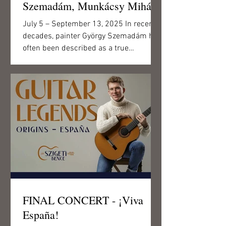
Szemadám, Munkácsy Mihály
Award-winning painter,
July 5 – September 13, 2025 In recent
Meritorious and Excellent
decades, painter György Szemadám has
Artist, from the collection of
often been described as a true
polymath. At the Csigó Malom,...
the First Hungarian Visual
Library
FINAL CONCERT - ¡Viva
España!