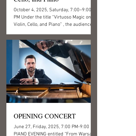
October 4, 2025, Saturday, 7:00–9:00
PM Under the title “Virtuoso Magic on
Violin, Cello, and Piano” , the audience of
Csigó Malom can...
OPENING CONCERT
June 27, Friday, 2025, 7:00 PM-9:00 PM
PIANO EVENING entitled "From Warsaw