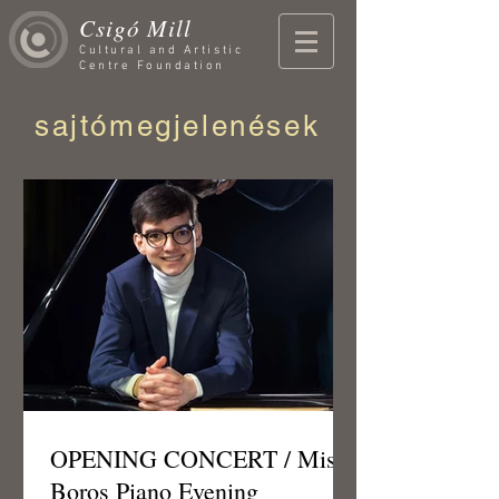
Csigó Mill
Cultural and Artistic
Centre Foundation
sajtómegjelenések
OPENING CONCERT / Misi
Boros Piano Evening