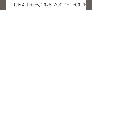
July 4, Friday, 2025, 7:00 PM-9:00 PM
Concert entitled “Flowers of Bartók” ​​
with the participation of Edina Mókus
Szirtes, Ferenc Erkel...
SERIES OF SYNERGIES -
concert and exhibition opening
July 5, Saturday, 2025, 7:00 PM-9:00 PM