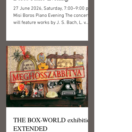
27 June 2026, Saturday, 7:00–9:00 p.m.
Misi Boros Piano Evening The concert
will feature works by J. S. Bach, L. v.
Beethoven, R. Schumann and Béla
Bartók, performed by pianist Misi Boros,
recipient of the Junior Prima Award and
the Young Ambassador of Hungarian
Classical Music Award. This will be the
fourth occasion on which audiences can
enjoy Misi Boros’s virtuosic piano
playing in the intimate concert hall of
Csigó Malom. As part of his engaging
performance, the young art
THE BOX-WORLD exhibition
EXTENDED