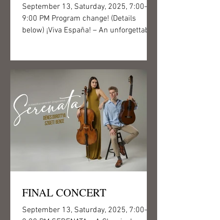
September 13, Saturday, 2025, 7:00–
9:00 PM Program change! (Details
below) ¡Viva España! – An unforgettable
journey into the world of...
FINAL CONCERT
September 13, Saturday, 2025, 7:00–