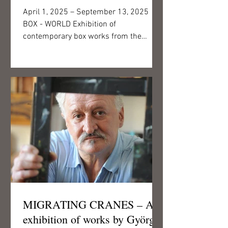
April 1, 2025 – September 13, 2025
BOX - WORLD Exhibition of
contemporary box works from the
collection of the First Hungarian Visual...
MIGRATING CRANES – An
exhibition of works by György