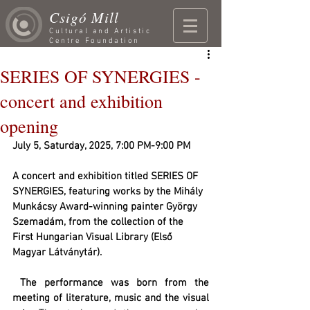
Csigó Mill
Cultural and Artistic
Centre Foundation
SERIES OF SYNERGIES -
concert and exhibition
opening
July 5, Saturday, 2025, 7:00 PM-9:00 PM
A concert and exhibition titled SERIES OF 
SYNERGIES, featuring works by the Mihály 
Munkácsy Award-winning painter György 
Szemadám, from the collection of the 
First Hungarian Visual Library (Első 
Magyar Látványtár).
 The performance was born from the 
meeting of literature, music and the visual 