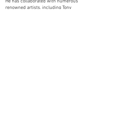
He has collaborated with numerous 
renowned artists, including Tony 
Lakatos, Chico Freeman, John Patitucci, 
and Tamás Berki. His current projects 
include: Berki Band, Jávori Sound 
Machine, Csepregi Hip-Bob, Jáger Latin 
Band, Jonás Rezső Project, Rácz Kati’s 
Band, Jazz Garden Trio, and his own 
group, Pluto Band.
Several recordings are associated with 
his name, such as 
My Name is Pluto You 
Know
 and 
A Híd
 (with Berki Band).