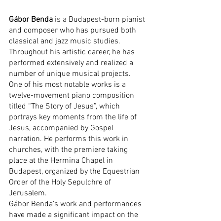
Gábor Benda
 is a Budapest-born pianist 
and composer who has pursued both 
classical and jazz music studies. 
Throughout his artistic career, he has 
performed extensively and realized a 
number of unique musical projects.
One of his most notable works is a 
twelve-movement piano composition 
titled “The Story of Jesus”, which 
portrays key moments from the life of 
Jesus, accompanied by Gospel 
narration. He performs this work in 
churches, with the premiere taking 
place at the Hermina Chapel in 
Budapest, organized by the Equestrian 
Order of the Holy Sepulchre of 
Jerusalem.
Gábor Benda’s work and performances 
have made a significant impact on the 