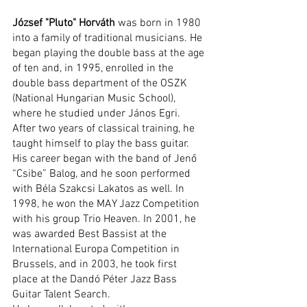
József "Pluto" Horváth
 was born in 1980 
into a family of traditional musicians. He 
began playing the double bass at the age 
of ten and, in 1995, enrolled in the 
double bass department of the OSZK 
(National Hungarian Music School), 
where he studied under János Egri. 
After two years of classical training, he 
taught himself to play the bass guitar.
His career began with the band of Jenő 
“Csibe” Balog, and he soon performed 
with Béla Szakcsi Lakatos as well. In 
1998, he won the MAY Jazz Competition 
with his group Trio Heaven. In 2001, he 
was awarded Best Bassist at the 
International Europa Competition in 
Brussels, and in 2003, he took first 
place at the Dandó Péter Jazz Bass 
Guitar Talent Search.