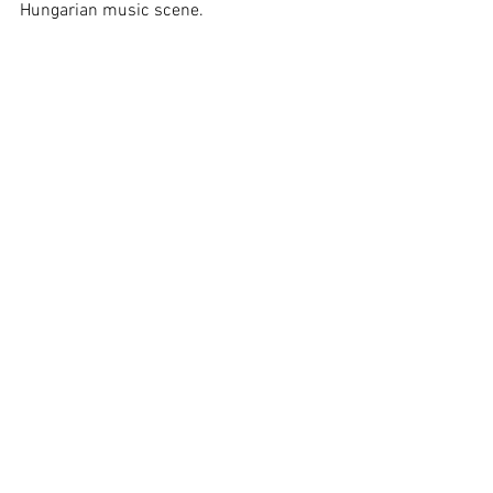
Hungarian music scene.