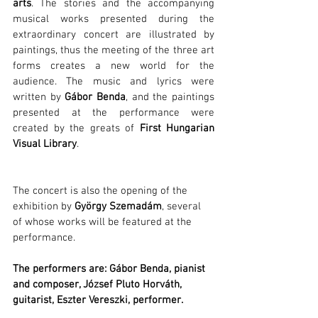
arts
. The stories and the accompanying 
musical works presented during the 
extraordinary concert are illustrated by 
paintings, thus the meeting of the three art 
forms creates a new world for the 
audience. The music and lyrics were 
written by 
Gábor Benda
, and the paintings 
presented at the performance were 
created by the greats of 
First Hungarian 
Visual Library
.
The concert is also the opening of the 
exhibition by 
György Szemadám
, several 
of whose works will be featured at the 
performance.
The performers are: Gábor Benda, pianist 
and composer, József Pluto Horváth, 
guitarist, Eszter Vereszki, performer.