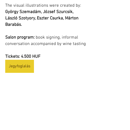
The visual illustrations were created by: 
György Szemadám, József Szurcsik, 
László Szotyory, Eszter Csurka, Márton 
Barabás.
Salon program:
 book signing, informal 
conversation accompanied by wine tasting
Tickets: 4.500 HUF
Jegyfoglalás