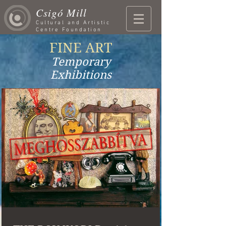
Csigó Mill
Cultural and Artistic
Centre Foundation
FINE ART
Temporary
Exhibitions