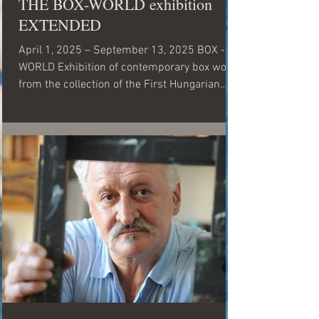
THE BOX-WORLD exhibition
EXTENDED
April 1, 2025 – September 13, 2025 BOX -
WORLD Exhibition of contemporary box works
from the collection of the First Hungarian
Visual...