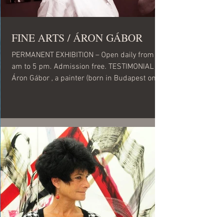
FINE ARTS / ÁRON GÁBOR
PERMANENT EXHIBITION – Open daily from 10
am to 5 pm. Admission free. TESTIMONIAL
Áron Gábor , a painter (born in Budapest on
August 2,...