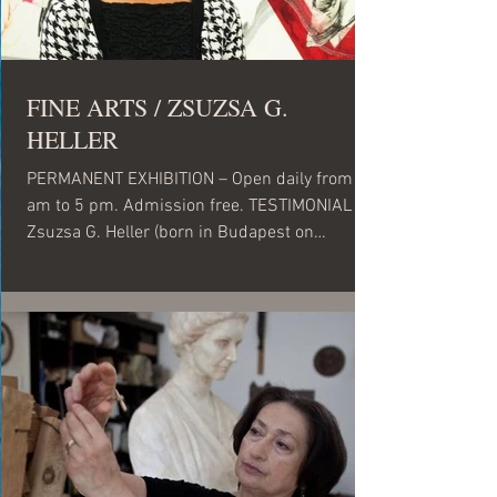
FINE ARTS / ZSUZSA G.
HELLER
PERMANENT EXHIBITION – Open daily from 10
am to 5 pm. Admission free. TESTIMONIAL
Zsuzsa G. Heller (born in Budapest on
September 27,...