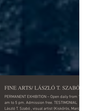
FINE ARTS/ LÁSZLÓ T. SZABÓ