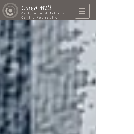
Csigó Mill
Cultural and Artistic
Centre Foundation