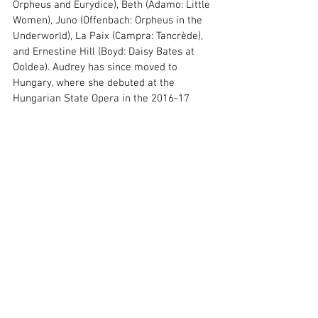
Orpheus and Eurydice), Beth (Adamo: Little 
Women), Juno (Offenbach: Orpheus in the 
Underworld), La Paix (Campra: Tancrède), 
and Ernestine Hill (Boyd: Daisy Bates at 
Ooldea). Audrey has since moved to 
Hungary, where she debuted at the 
Hungarian State Opera in the 2016-17 
season in Samu Gryllus's vocal theatre 
piece Two Women. Her debut was also 
featured on a recording released by 
OperaTrezor to commemorate the 200th 
anniversary of the Hungarian State Opera. 
In the same season, she sang Mimì 
(Puccini: La Bohème) and Berta (Rossini: 
The Barber of Seville) with the Művész 
Symphony Orchestra. Until the 2019-2020 
season, she was a soloist in the tourist 
program of the State Opera House.
As a freelancer, Audrey has worked with 
numerous ensembles, including the 
Szolnok, Alba Regia, and Művész 