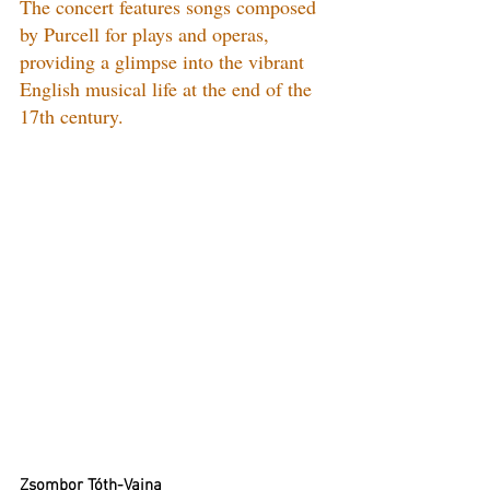
The concert features songs composed 
by Purcell for plays and operas, 
providing a glimpse into the vibrant 
English musical life at the end of the 
17th century.
Zsombor Tóth-Vajna