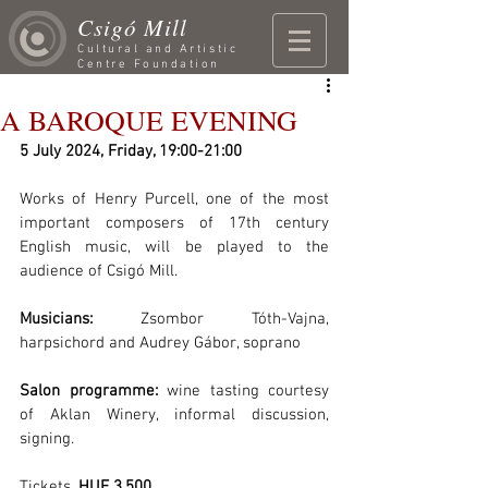
Csigó Mill
Cultural and Artistic
Centre Foundation
A BAROQUE EVENING
5 July 2024, Friday, 19:00-21:00
Works of Henry Purcell, one of the most 
important composers of 17th century 
English music, will be played to the 
audience of Csigó Mill. 
Musicians:
 Zsombor Tóth-Vajna, 
harpsichord and Audrey Gábor, soprano
Salon programme:
 wine tasting courtesy 
of
Aklan Winery, informal discussion, 
signing.
Tickets. 
HUF 3,500