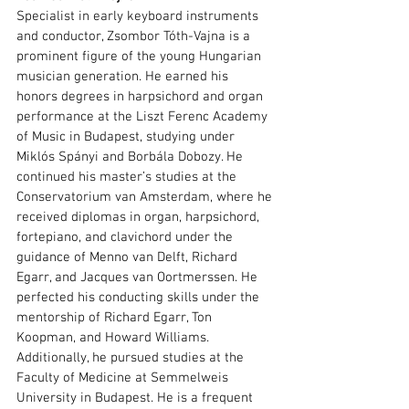
Specialist in early keyboard instruments 
and conductor, Zsombor Tóth-Vajna is a 
prominent figure of the young Hungarian 
musician generation. He earned his 
honors degrees in harpsichord and organ 
performance at the Liszt Ferenc Academy 
of Music in Budapest, studying under 
Miklós Spányi and Borbála Dobozy. He 
continued his master’s studies at the 
Conservatorium van Amsterdam, where he 
received diplomas in organ, harpsichord, 
fortepiano, and clavichord under the 
guidance of Menno van Delft, Richard 
Egarr, and Jacques van Oortmerssen. He 
perfected his conducting skills under the 
mentorship of Richard Egarr, Ton 
Koopman, and Howard Williams. 
Additionally, he pursued studies at the 
Faculty of Medicine at Semmelweis 
University in Budapest. He is a frequent 