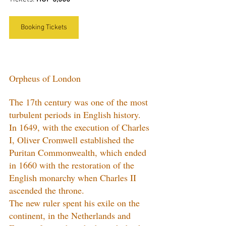
Booking Tickets
Orpheus of London
The 17th century was one of the most 
turbulent periods in English history. 
In 1649, with the execution of Charles 
I, Oliver Cromwell established the 
Puritan Commonwealth, which ended 
in 1660 with the restoration of the 
English monarchy when Charles II 
ascended the throne.
The new ruler spent his exile on the 
continent, in the Netherlands and 