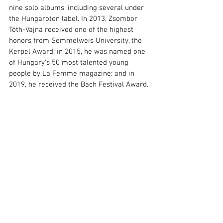
nine solo albums, including several under 
the Hungaroton label. In 2013, Zsombor 
Tóth-Vajna received one of the highest 
honors from Semmelweis University, the 
Kerpel Award; in 2015, he was named one 
of Hungary's 50 most talented young 
people by La Femme magazine; and in 
2019, he received the Bach Festival Award.