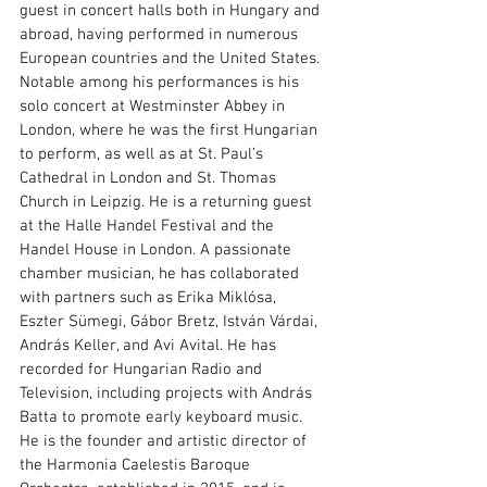
guest in concert halls both in Hungary and 
abroad, having performed in numerous 
European countries and the United States. 
Notable among his performances is his 
solo concert at Westminster Abbey in 
London, where he was the first Hungarian 
to perform, as well as at St. Paul’s 
Cathedral in London and St. Thomas 
Church in Leipzig. He is a returning guest 
at the Halle Handel Festival and the 
Handel House in London. A passionate 
chamber musician, he has collaborated 
with partners such as Erika Miklósa, 
Eszter Sümegi, Gábor Bretz, István Várdai, 
András Keller, and Avi Avital. He has 
recorded for Hungarian Radio and 
Television, including projects with András 
Batta to promote early keyboard music. 
He is the founder and artistic director of 
the Harmonia Caelestis Baroque 