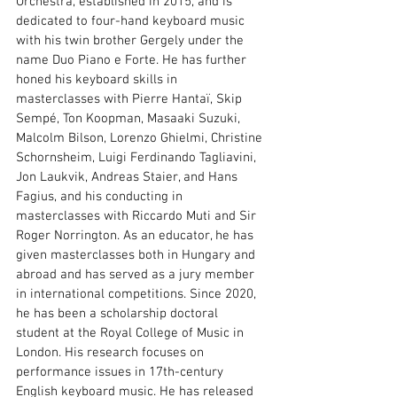
Orchestra, established in 2015, and is 
dedicated to four-hand keyboard music 
with his twin brother Gergely under the 
name Duo Piano e Forte. He has further 
honed his keyboard skills in 
masterclasses with Pierre Hantaï, Skip 
Sempé, Ton Koopman, Masaaki Suzuki, 
Malcolm Bilson, Lorenzo Ghielmi, Christine 
Schornsheim, Luigi Ferdinando Tagliavini, 
Jon Laukvik, Andreas Staier, and Hans 
Fagius, and his conducting in 
masterclasses with Riccardo Muti and Sir 
Roger Norrington. As an educator, he has 
given masterclasses both in Hungary and 
abroad and has served as a jury member 
in international competitions. Since 2020, 
he has been a scholarship doctoral 
student at the Royal College of Music in 
London. His research focuses on 
performance issues in 17th-century 
English keyboard music. He has released 