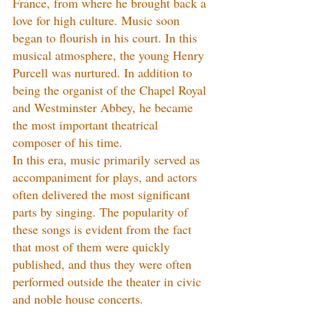
France, from where he brought back a 
love for high culture. Music soon 
began to flourish in his court. In this 
musical atmosphere, the young Henry 
Purcell was nurtured. In addition to 
being the organist of the Chapel Royal 
and Westminster Abbey, he became 
the most important theatrical 
composer of his time.
In this era, music primarily served as 
accompaniment for plays, and actors 
often delivered the most significant 
parts by singing. The popularity of 
these songs is evident from the fact 
that most of them were quickly 
published, and thus they were often 
performed outside the theater in civic 
and noble house concerts.