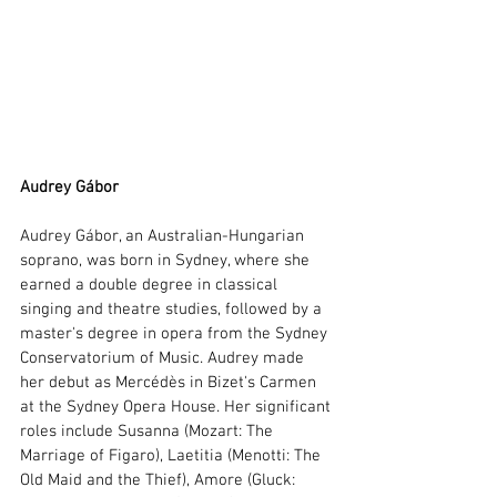
Audrey Gábor 
Audrey Gábor, an Australian-Hungarian 
soprano, was born in Sydney, where she 
earned a double degree in classical 
singing and theatre studies, followed by a 
master's degree in opera from the Sydney 
Conservatorium of Music. Audrey made 
her debut as Mercédès in Bizet's Carmen 
at the Sydney Opera House. Her significant 
roles include Susanna (Mozart: The 
Marriage of Figaro), Laetitia (Menotti: The 
Old Maid and the Thief), Amore (Gluck: 