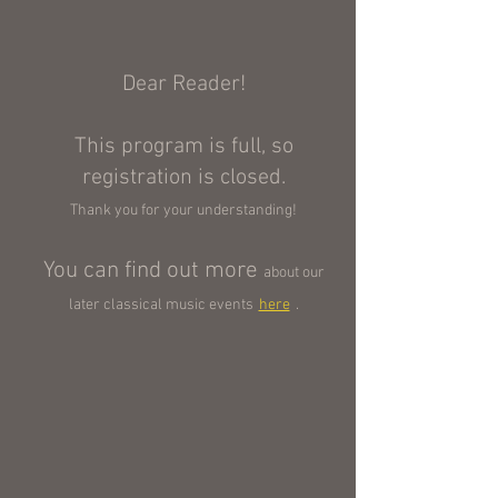
Dear Reader!
This program is full, so
registration is closed.
Thank you for your understanding!
You can find out more
about our
later classical music events
here
.