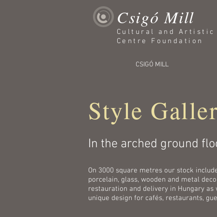
Csigó Mill
Cultural and Artisti
Centre Foundation
CSIGÓ MILL
Style Galle
In the arched ground floo
On 3000 square metres our stock includes 
porcelain, glass, wooden and metal decora
restauration and delivery in Hungary as 
unique design for cafés, restaurants, gu