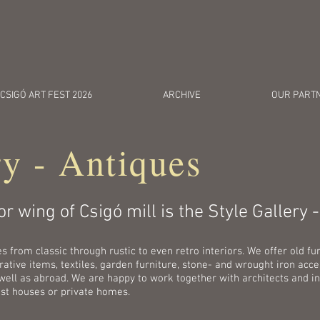
c
CSIGÓ ART FEST 2026
ARCHIVE
OUR PART
ry - Antiques
r wing of Csigó mill is the Style Gallery 
from classic through rustic to even retro interiors. We offer old fur
tive items, textiles, garden furniture, stone- and wrought iron acces
well as abroad. We are happy to work together with architects and in
est houses or private homes.