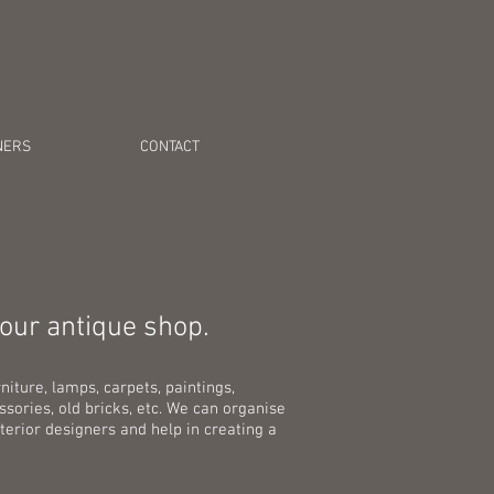
NERS
CONTACT
-our antique shop.
niture, lamps, carpets, paintings,
sories, old bricks, etc. We can organise
terior designers and help in creating a