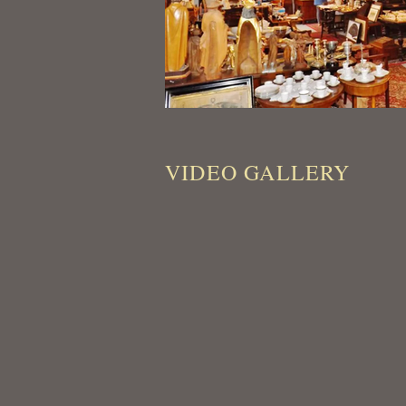
VIDEO GALLERY