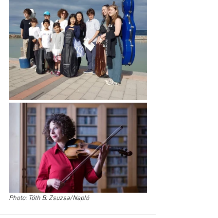
Photo: Tóth B. Zsuzsa/Napló