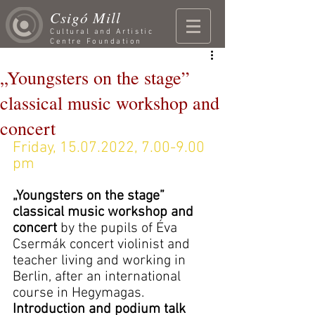
Csigó Mill
Cultural and Artistic
Centre Foundation
„Youngsters on the stage”
classical music workshop and
concert
Friday, 15.07.2022, 7.00-9.00 
pm
„Youngsters on the stage” 
classical music workshop and 
concert 
by the pupils of Éva 
Csermák concert violinist and 
teacher living and working in 
Berlin, after an international 
course in Hegymagas. 
Introduction and podium talk 