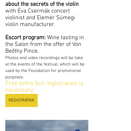
about the secrets of the violin
with Éva Csermák concert 
violinist and Elemér Sümegi 
violin manufacturer.
Escort program:
 Wine tasting in 
the Salon from the offer of Von 
Beőthy Pince.
Photos and video recordings will be take 
at the events of the festival, which will be 
used by the Foundation for promotional 
purposes.
Free entry but registration is 
necessary.
REGISTRATION