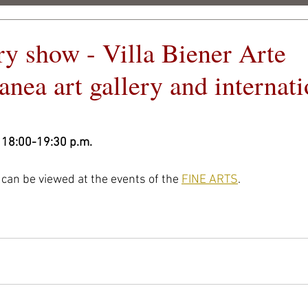
ry show - Villa Biener Arte
c
nea art gallery and internati
CSIGÓ ART FEST 2026
ARCHIVE
OUR PART
 18:00-19:30 p.m.
can be viewed at the events of the 
FINE ARTS
.