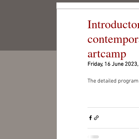
Csigó Mill
Introducto
Cultural and Artisti
Centre Foundation
contempora
CSIGÓ MILL
artcamp
Friday, 16 June 2023,
The detailed program 