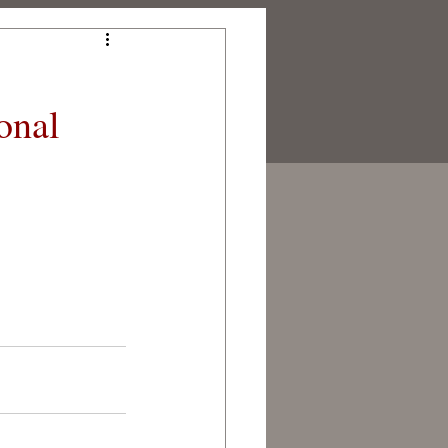
onal
NERS
CONTACT